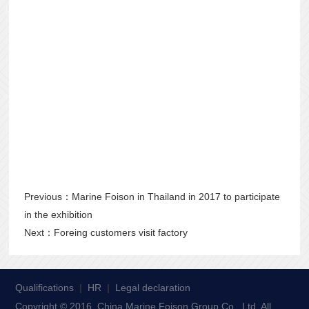
Previous：
Marine Foison in Thailand in 2017 to participate
in the exhibition
Next：
Foreing customers visit factory
Qualifications
|
HR
|
Legal declaration
Copyright © 2016, China Marine Foison Group Co., Ltd. All