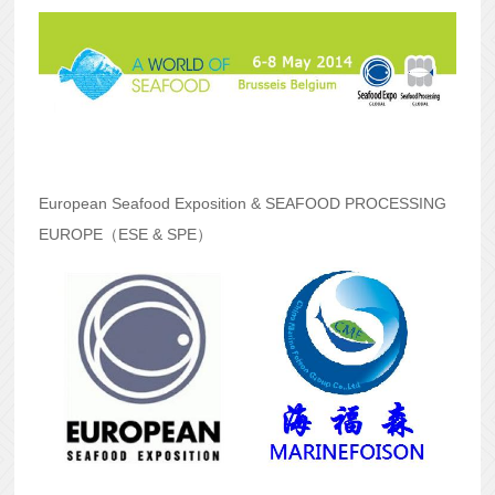
European Seafood Exposition & SEAFOOD PROCESSING
EUROPE
（ESE & SPE）