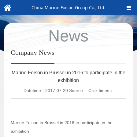
China Marine Foison Group Co., Ltd.
News
Company News
Marine Foison in Brussel in 2016 to participate in the
exhibition
Datetime：2017-07-20
Source：
Click times：
Marine Foison in Brussel in 2016 to participate in the
exhibition